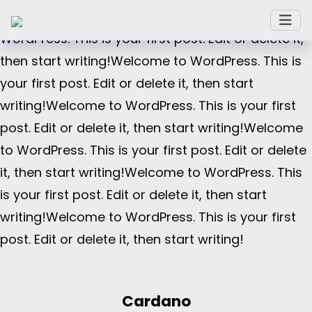
or delete it, then start writing!Welcome to
WordPress. This is your first post. Edit or delete it,
then start writing!Welcome to WordPress. This is
your first post. Edit or delete it, then start
writing!Welcome to WordPress. This is your first
post. Edit or delete it, then start writing!Welcome
to WordPress. This is your first post. Edit or delete
it, then start writing!Welcome to WordPress. This
is your first post. Edit or delete it, then start
writing!Welcome to WordPress. This is your first
post. Edit or delete it, then start writing!
Cardano