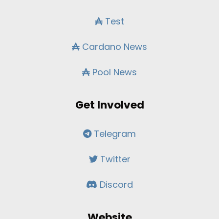
Test
Cardano News
Pool News
Get Involved
Telegram
Twitter
Discord
Website