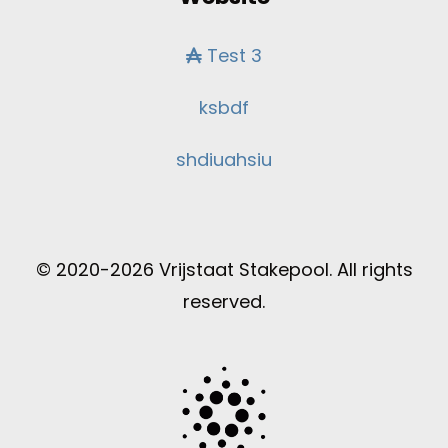
Test 3
ksbdf
shdiuahsiu
© 2020-2026 Vrijstaat Stakepool. All rights
reserved.